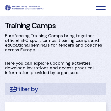
Training Camps
Eurofencing Training Camps bring together
official EFC sport camps, training camps and
educational seminars for fencers and coaches
across Europe.​
Here you can explore upcoming activities,
download invitations and access practical
information provided by organisers.
Filter by