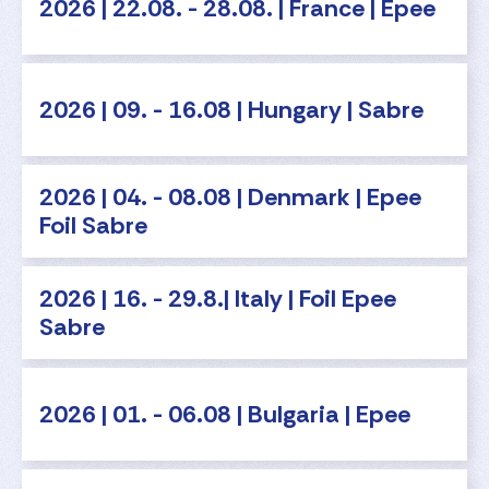
2026 | 22.08. - 28.08. | France | Epee
2026 | 09. - 16.08 | Hungary | Sabre
2026 | 04. - 08.08 | Denmark | Epee
Foil Sabre
2026 | 16. - 29.8.| Italy | Foil Epee
Sabre
2026 | 01. - 06.08 | Bulgaria | Epee