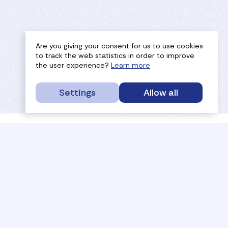
Are you giving your consent for us to use cookies
to track the web statistics in order to improve
the user experience?
Learn more
Settings
Allow all
service portal
efc
sport
history
tournaments
members
results