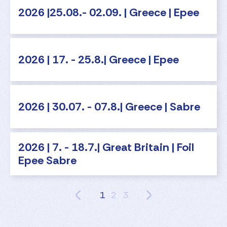
2026 |25.08.- 02.09. | Greece | Epee
2026 | 17. - 25.8.| Greece | Epee
2026 | 30.07. - 07.8.| Greece | Sabre
2026 | 7. - 18.7.| Great Britain | Foil
Epee Sabre
1
2
3