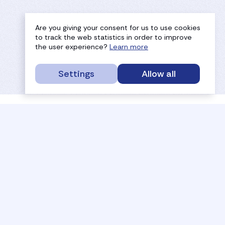
Are you giving your consent for us to use cookies
to track the web statistics in order to improve
the user experience?
Learn more
Settings
Allow all
service portal
efc
sport
history
tournaments
members
results
governance
referees
documents
coaches