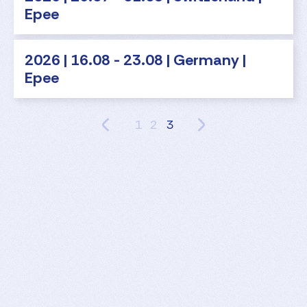
Epee
2026 | 16.08 - 23.08 | Germany |
Epee
1
2
3