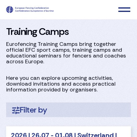
Training Camps
Eurofencing Training Camps bring together
official EFC sport camps, training camps and
educational seminars for fencers and coaches
across Europe.​
Here you can explore upcoming activities,
download invitations and access practical
information provided by organisers.
Filter by
2026 | 26.07 - 01.08 | Switzerland |