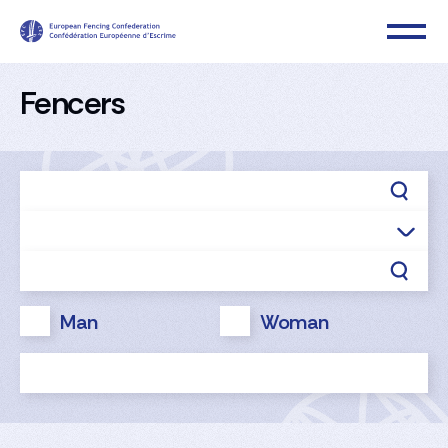
Fencers
Man
Woman