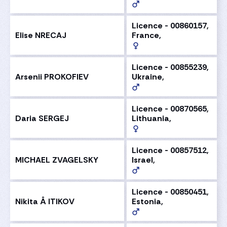
Licence - 00860157,
Elise NRECAJ
France,
Licence - 00855239,
Arsenii PROKOFIEV
Ukraine,
Licence - 00870565,
Daria SERGEJ
Lithuania,
Licence - 00857512,
MICHAEL ZVAGELSKY
Israel,
Licence - 00850451,
Nikita Å ITIKOV
Estonia,