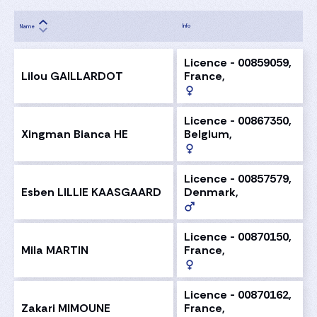
Info
Name
Licence - 00859059,
Lilou GAILLARDOT
France,
Licence - 00867350,
Xingman Bianca HE
Belgium,
Licence - 00857579,
Esben LILLIE KAASGAARD
Denmark,
Licence - 00870150,
Mila MARTIN
France,
Licence - 00870162,
Zakari MIMOUNE
France,