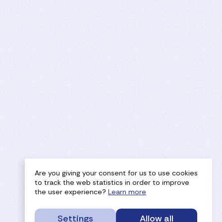
Are you giving your consent for us to use cookies
to track the web statistics in order to improve
the user experience?
Learn more
Settings
Allow all