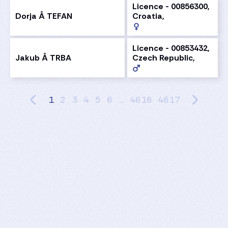
Licence - 00856300,
Dorja Å TEFAN
Croatia,
Licence - 00853432,
Jakub Å TRBA
Czech Republic,
1
2
3
4
5
6
...
4616
4617