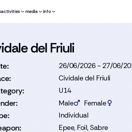
s
activities
media
info
dale del Friuli
te:
26/06/2026 - 27/06/2
ace:
Cividale del Friuli
tegory:
U14
nder:
Male
Female
pe:
Individual
apon:
Epee, Foil, Sabre