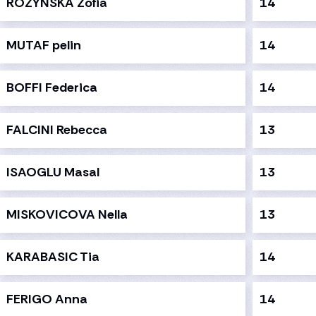
ROZYNSKA Zofia
14
MUTAF pelin
14
BOFFI Federica
14
FALCINI Rebecca
13
ISAOGLU Masal
13
MISKOVICOVA Nella
13
KARABASIC Tia
14
FERIGO Anna
14