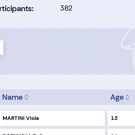
rticipants:
382
Name
Age
MARTINI Viola
13