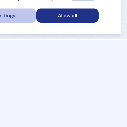
ttings
Allow all
service portal
privacy
anti-doping
gdpr
safe sport