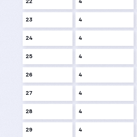
22
4
23
4
24
4
25
4
26
4
27
4
28
4
29
4