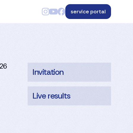
service portal
026
Invitation
Live results