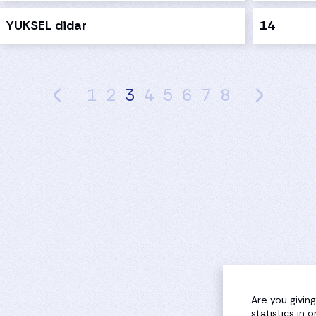
YUKSEL didar
14
1
2
3
4
5
6
7
8
Are you givin
statistics in