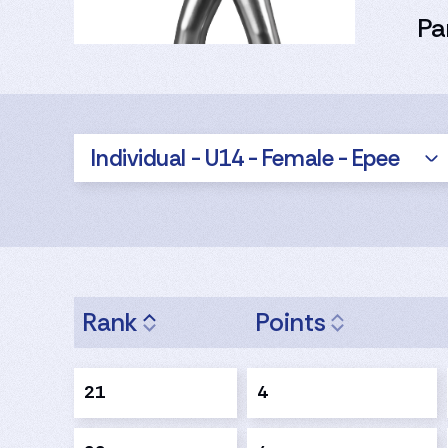
Pa
Individual - U14 - Female - Epee
Rank
Points
21
4