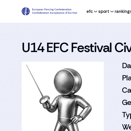
efc
sport
ranking
U14 EFC Festival Civi
Da
Pl
Ca
Ge
Ty
We