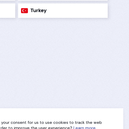
Turkey
g your consent for us to use cookies to track the web
 order to improve the user experience?
Learn more