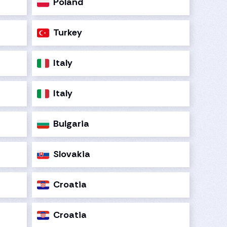
Poland
Turkey
Italy
Italy
Bulgaria
Slovakia
Croatia
Croatia