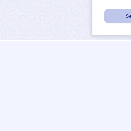
Se
sport
rankings
activities
tournaments
camps
results
job offers
referees
projects
coaches
contact