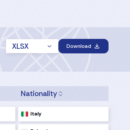
XLSX
Download
Nationality
Italy