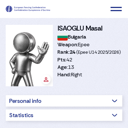
ISAOGLU Masal
Bulgaria
Weapon:
Epee
Rank:
24
(Epee U14 2025/2026)
Pts:
42
Age:
13
Hand:
Right
Personal info
Statistics