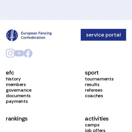
service portal
efc
sport
history
tournaments
members
results
governance
referees
documents
coaches
payments
rankings
activities
camps
job offers