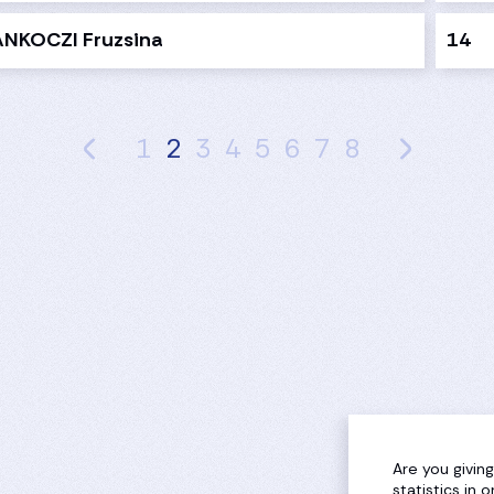
ANKOCZI Fruzsina
14
1
2
3
4
5
6
7
8
Are you givin
statistics in