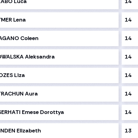
ZABO Luca
14
YMER Lena
14
AGANO Coleen
14
OWALSKA Aleksandra
14
OZES Liza
14
TRACHUN Aura
14
SERHATI Emese Dorottya
14
NDEN Elizabeth
13