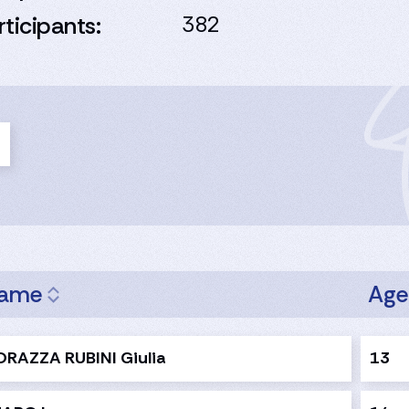
rticipants:
382
ame
Ag
RAZZA RUBINI Giulia
13