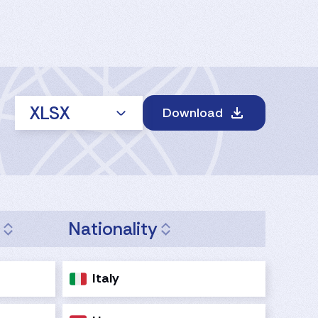
XLSX
Download
e
Nationality
Italy