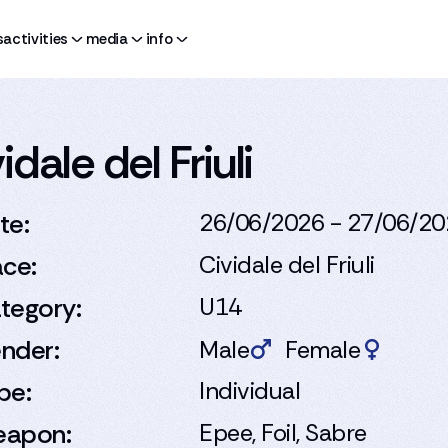
s
activities
media
info
dale del Friuli
te:
26/06/2026 - 27/06/2
ace:
Cividale del Friuli
tegory:
U14
nder:
Male
Female
pe:
Individual
apon:
Epee, Foil, Sabre