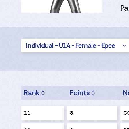
Pa
Individual - U14 - Female - Epee
Rank
Points
N
11
8
CO