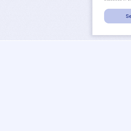
Se
sport
rankings
activities
tournaments
camps
results
job offers
referees
projects
coaches
contact