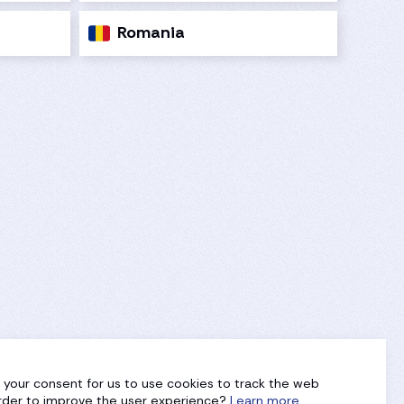
Romania
g your consent for us to use cookies to track the web
 order to improve the user experience?
Learn more