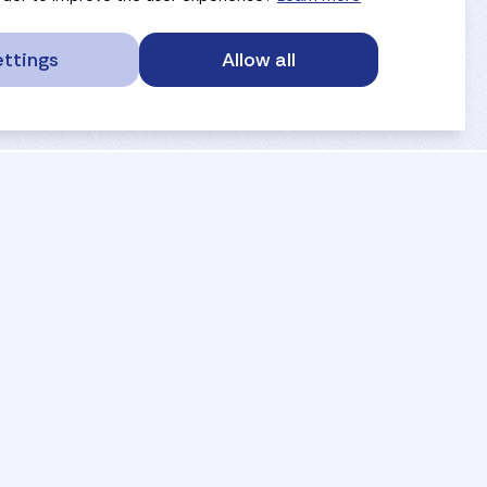
ttings
Allow all
service portal
privacy
anti-doping
gdpr
safe sport