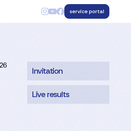
service portal
026
Invitation
Live results