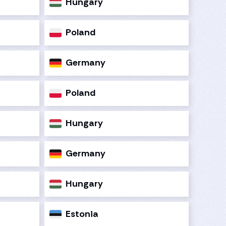
Hungary
Poland
Germany
Poland
Hungary
Germany
Hungary
Estonia