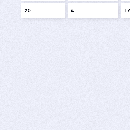
20
4
T