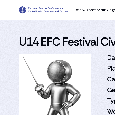
efc
sport
ranking
U14 EFC Festival Civi
Da
Pl
Ca
Ge
Ty
We