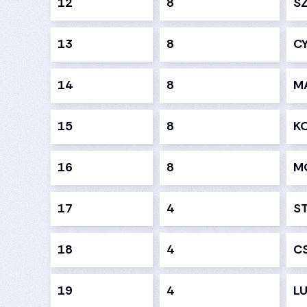
12
8
S
13
8
C
14
8
M
15
8
K
16
8
M
17
4
S
18
4
C
19
4
LU