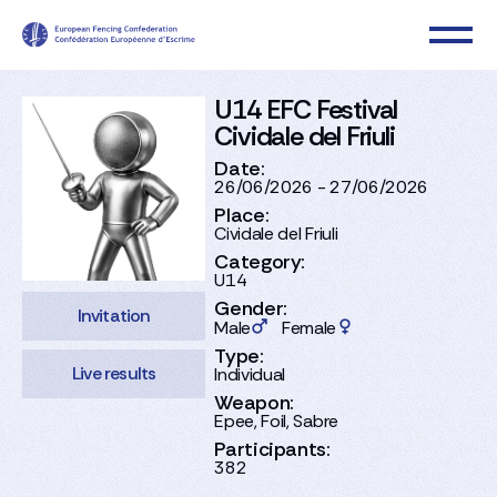
U14 EFC Festival
Cividale del Friuli
Date:
26/06/2026 - 27/06/2026
Place:
Cividale del Friuli
Category:
U14
Gender:
Invitation
Male
Female
Type:
Live results
Individual
Weapon:
Epee, Foil, Sabre
Participants:
382