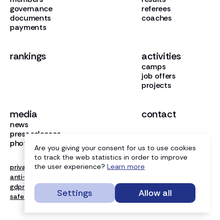
governance
referees
documents
coaches
payments
rankings
activities
camps
job offers
projects
media
contact
news
press releases
photo gallery
Are you giving your consent for us to use cookies
to track the web statistics in order to improve
the user experience?
Learn more
privacy
anti-doping
gdpr
Settings
Allow all
safe sport