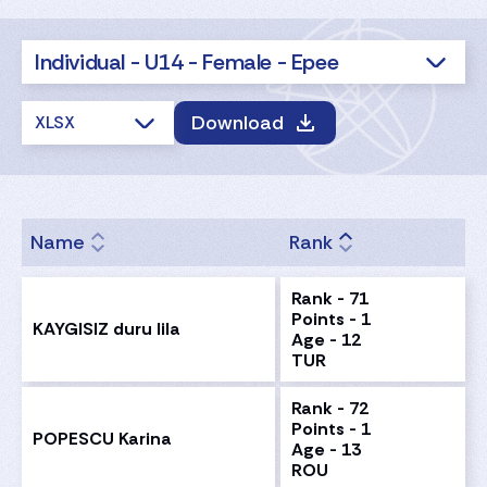
Individual - U14 - Female - Epee
Download
XLSX
Name
Rank
Rank - 71
Points - 1
KAYGISIZ duru lila
Age - 12
TUR
Rank - 72
Points - 1
POPESCU Karina
Age - 13
ROU