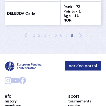
Rank - 73
Points - 1
DELEDDA Carla
Age - 14
NOR
1
2
3
4
5
6
7
8
service portal
efc
sport
history
tournaments
members
results