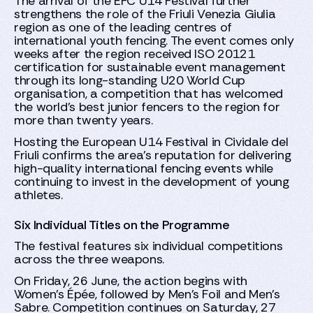
The arrival of the EFC U14 Festival further
strengthens the role of the Friuli Venezia Giulia
region as one of the leading centres of
international youth fencing. The event comes only
weeks after the region received ISO 20121
certification for sustainable event management
through its long-standing U20 World Cup
organisation, a competition that has welcomed
the world's best junior fencers to the region for
more than twenty years.
Hosting the European U14 Festival in Cividale del
Friuli confirms the area's reputation for delivering
high-quality international fencing events while
continuing to invest in the development of young
athletes.
Six Individual Titles on the Programme
The festival features six individual competitions
across the three weapons.
On Friday, 26 June, the action begins with
Women's Épée, followed by Men's Foil and Men's
Sabre. Competition continues on Saturday, 27