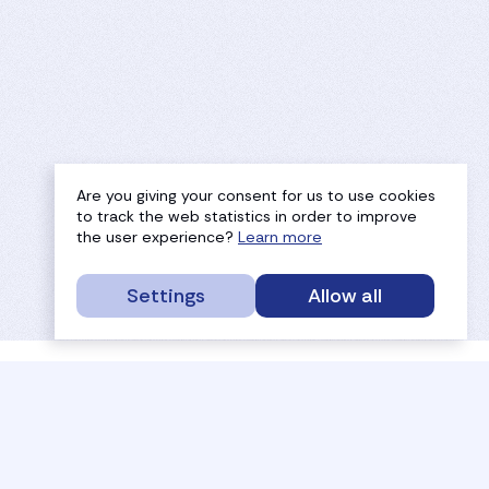
Are you giving your consent for us to use cookies
to track the web statistics in order to improve
the user experience?
Learn more
Settings
Allow all
service portal