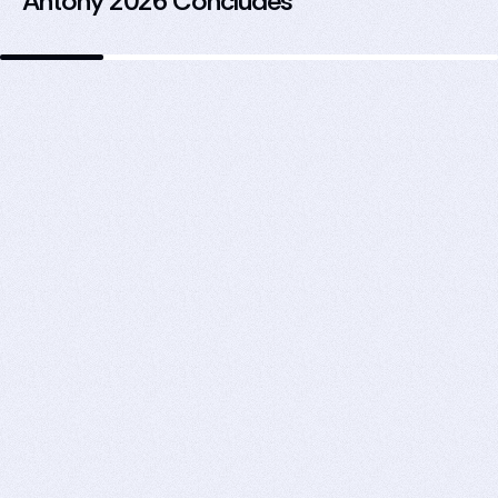
Antony 2026 Concludes