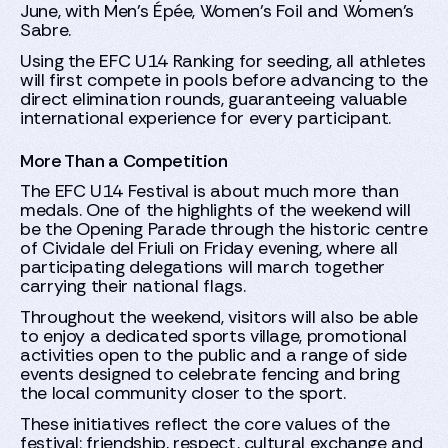
June, with Men's Épée, Women's Foil and Women's
Sabre.
Using the EFC U14 Ranking for seeding, all athletes
will first compete in pools before advancing to the
direct elimination rounds, guaranteeing valuable
international experience for every participant.
More Than a Competition
The EFC U14 Festival is about much more than
medals. One of the highlights of the weekend will
be the Opening Parade through the historic centre
of Cividale del Friuli on Friday evening, where all
participating delegations will march together
carrying their national flags.
Throughout the weekend, visitors will also be able
to enjoy a dedicated sports village, promotional
activities open to the public and a range of side
events designed to celebrate fencing and bring
the local community closer to the sport.
These initiatives reflect the core values of the
festival: friendship, respect, cultural exchange and