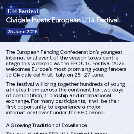
U14 Festival
Cividale Hosts European U14 Festival
25 June 2026
The European Fencing Confederation’s youngest
international event of the season takes centre
stage this weekend as the EFC U14 Festival 2026
welcomes Europe’s most promising young fencers
to Cividale del Friuli, Italy, on 26–27 June.
The festival will bring together hundreds of young
athletes from across the continent for two days
of competition, friendship and international
exchange. For many participants, it will be their
first opportunity to experience a major
international event under the EFC banner.
A Growing Tradition of Excellence