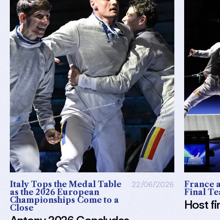
Italy Tops the Medal Table
22/06/2026
France a
as the 2026 European
Final Te
Championships Come to a
Host fi
Close