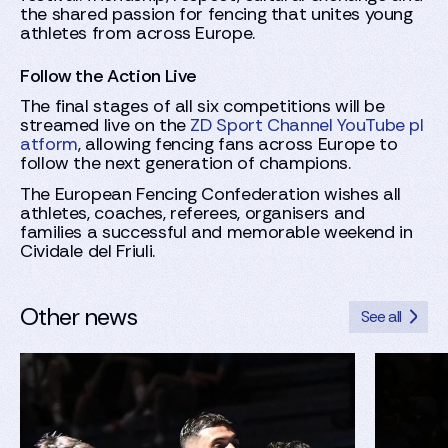
the shared passion for fencing that unites young
athletes from across Europe.
Follow the Action Live
The final stages of all six competitions will be
streamed live on the
ZD Sport Channel YouTube pl
atform
, allowing fencing fans across Europe to
follow the next generation of champions.
The European Fencing Confederation wishes all
athletes, coaches, referees, organisers and
families a successful and memorable weekend in
Cividale del Friuli.
Other news
See all