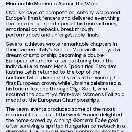
Memorable Moments Across the Week
Over six days of competition, Antony welcomed
Europe's finest fencers and delivered everything
that makes our sport special: historic victories,
emotional comebacks, breakthrough
performances and unforgettable finals.
Several athletes wrote remarkable chapters in
their careers. Italy's Simone Mencarelli enjoyed a
dream championship, becoming a double
European champion after capturing both the
individual and team Men's Épée titles. Estonia's
Katrina Lehis returned to the top of the
continental podium eight years after winning her
first European crown, while Ukraine celebrated a
historic milestone through Olga Sopit, who
secured the country's first-ever Women's Foil gold
medal at the European Championships.
The team events produced some of the most
memorable stories of the week. France delighted
the home crowd by winning Women's Épée gold
after surviving a spirited Hungarian comeback in a
dramatic final, while Hungary confirmed its status