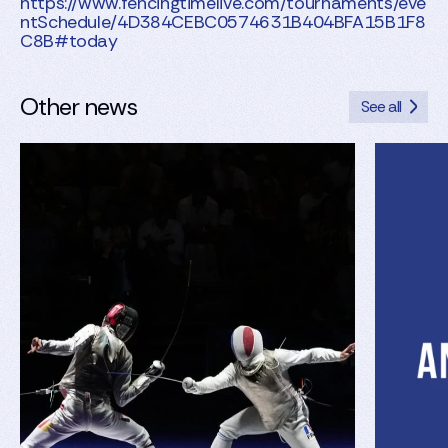
https://www.fencingtimelive.com/tournaments/eve
ntSchedule/4D384CEBC0574631B404BFA15B1F8
C8B#today
Other news
See all