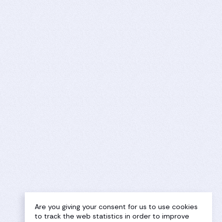
Are you giving your consent for us to use cookies
to track the web statistics in order to improve