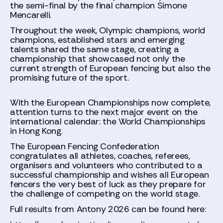
the semi-final by the final champion Simone
Mencarelli.
Throughout the week, Olympic champions, world
champions, established stars and emerging
talents shared the same stage, creating a
championship that showcased not only the
current strength of European fencing but also the
promising future of the sport.
With the European Championships now complete,
attention turns to the next major event on the
international calendar: the World Championships
in Hong Kong.
The European Fencing Confederation
congratulates all athletes, coaches, referees,
organisers and volunteers who contributed to a
successful championship and wishes all European
fencers the very best of luck as they prepare for
the challenge of competing on the world stage.
Full results from Antony 2026 can be found here: