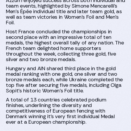
Azzurri enjoyed success across both individual and
team events, highlighted by Simone Mencarelli's
Men's Épée individual title and later team gold, as
well as team victories in Women's Foil and Men's
Foil.
Host France concluded the championships in
second place with an impressive total of ten
medals, the highest overall tally of any nation. The
French team delighted home supporters
throughout the week, collecting three gold, five
silver and two bronze medals.
Hungary and AIN shared third place in the gold
medal ranking with one gold, one silver and two
bronze medals each, while Ukraine completed the
top five after securing five medals, including Olga
Sopit's historic Women's Foil title.
A total of 13 countries celebrated podium
finishes, underlining the diversity and
competitiveness of European fencing with
Denmark winning it's very first individual Medal
ever at a European championship.