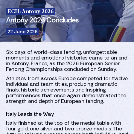
ECH: Antony 2026
Antony 2026 Concludes
22 June 2026
Six days of world-class fencing, unforgettable
moments and emotional victories came to an end
in Antony, France, as the 2026 European Senior
Fencing Championships concluded on Sunday.
Athletes from across Europe competed for twelve
individual and team titles, producing dramatic
finals, historic achievements and inspiring
performances that once again demonstrated the
strength and depth of European fencing.
Italy Leads the Way
Italy finished at the top of the medal table with
four gold, one silver and two bronze medals. The