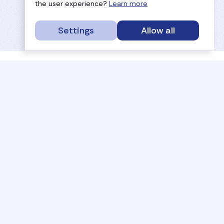
the user experience?
Learn more
Settings
Allow all
service portal
efc
sport
history
tournaments
members
results
governance
referees
documents
coaches
payments
rankings
activities