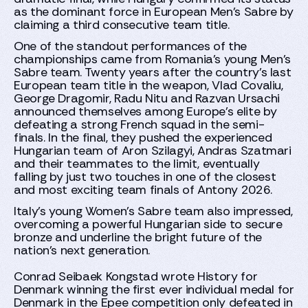
as the dominant force in European Men's Sabre by
claiming a third consecutive team title.
One of the standout performances of the
championships came from Romania's young Men's
Sabre team. Twenty years after the country's last
European team title in the weapon, Vlad Covaliu,
George Dragomir, Radu Nitu and Razvan Ursachi
announced themselves among Europe's elite by
defeating a strong French squad in the semi-
finals. In the final, they pushed the experienced
Hungarian team of Aron Szilagyi, Andras Szatmari
and their teammates to the limit, eventually
falling by just two touches in one of the closest
and most exciting team finals of Antony 2026.
Italy's young Women's Sabre team also impressed,
overcoming a powerful Hungarian side to secure
bronze and underline the bright future of the
nation's next generation.
Conrad Seibaek Kongstad wrote History for
Denmark winning the first ever individual medal for
Denmark in the Epee competition only defeated in