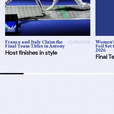
France and Italy Claim the
21/06/2026
Women's
Final Team Titles in Antony
Foil Set
2026
Host finishes in style
Final T