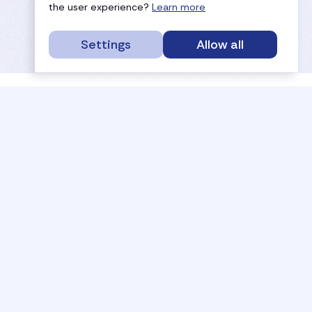
the user experience?
Learn more
Settings
Allow all
service portal
efc
sport
history
tournaments
members
results
governance
referees
documents
coaches
payments
rankings
activities