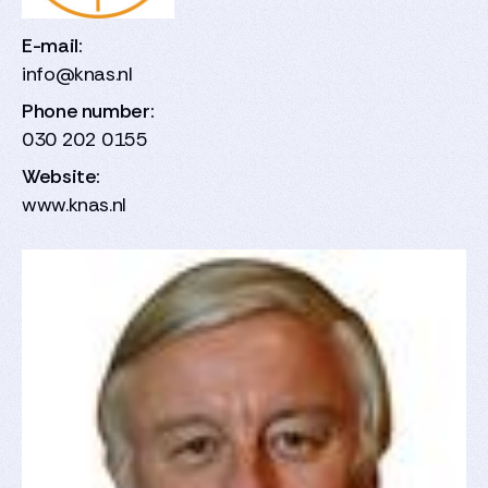
E-mail:
info@knas.nl
Phone number:
030 202 0155
Website:
www.knas.nl