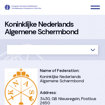
Koninklijke Nederlands
Algemene Schermbond
Name of Federation:
Koninklijke Nederlands
Algemene Schermbond
Address:
3430, GB Nieuwegein, Postbus
2650