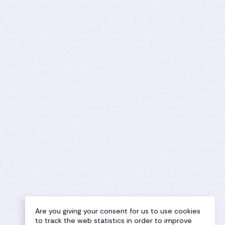
Are you giving your consent for us to use cookies
to track the web statistics in order to improve