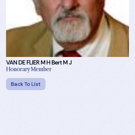
VAN DE FLIER M H Bert M J
Honorary Member
Back To List