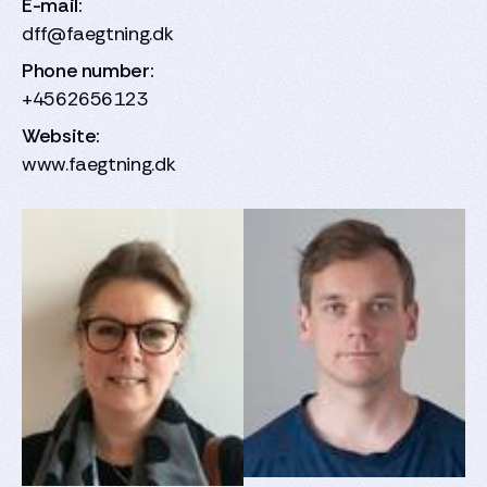
E-mail:
dff@faegtning.dk
Phone number:
+4562656123
Website:
www.faegtning.dk