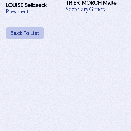
TRIER-MORCH Malte
LOUISE Seibaeck
Secretary General
President
Back To List