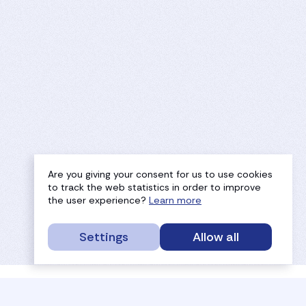
Are you giving your consent for us to use cookies
to track the web statistics in order to improve
the user experience?
Learn more
Settings
Allow all
service portal