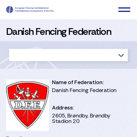
Danish Fencing Federation
Name of Federation:
Danish Fencing Federation
Address:
2605, Brøndby, Brøndby
Stadion 20