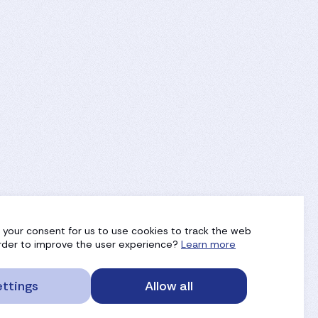
g your consent for us to use cookies to track the web
 order to improve the user experience?
Learn more
ttings
Allow all