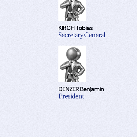
KIRCH Tobias
Secretary General
DENZER Benjamin
President