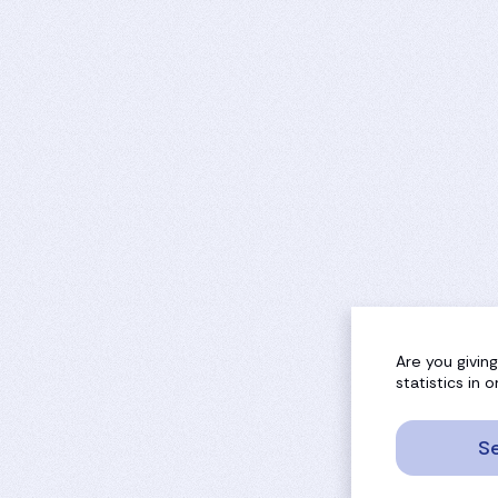
Are you givin
statistics in
Se