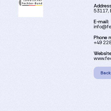
Address
53117, 
E-mail:
info@fe
Phone 
+49 22
Website
www.fec
Back 