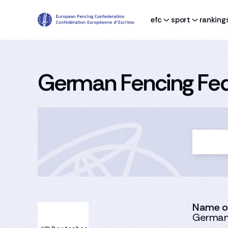
efc
sport
ranking
German Fencing Fed
Name of
German 