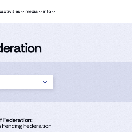
s
activities
media
info
eration
 Federation:
Fencing Federation