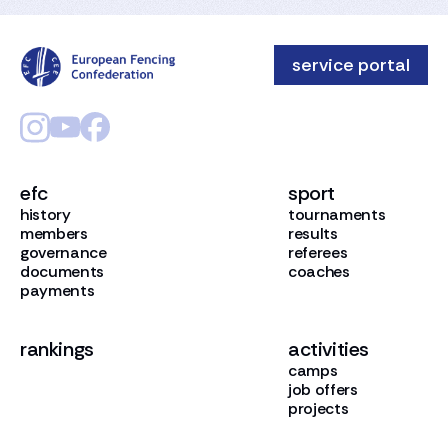
service portal
efc
sport
history
tournaments
members
results
governance
referees
documents
coaches
payments
rankings
activities
camps
job offers
projects