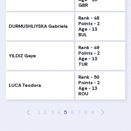
GBR
Rank - 48
Points - 2
DURMUSHLIYSKA Gabriela
Age - 13
BUL
Rank - 49
Points - 2
YILDIZ Gaye
Age - 13
TUR
Rank - 50
Points - 2
LUCA Teodora
Age - 13
ROU
1
2
3
4
5
6
7
8
9