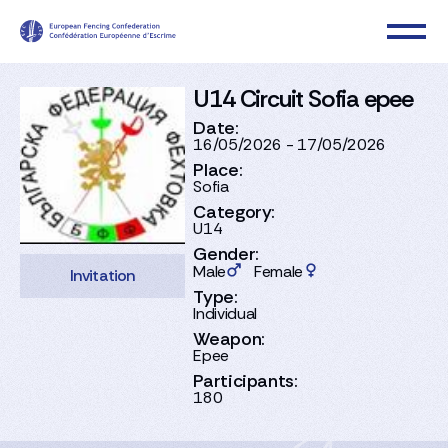
U14 Circuit Sofia epee
Date:
16/05/2026 - 17/05/2026
Place:
Sofia
Category:
U14
Gender:
Male
Female
Invitation
Type:
Individual
Weapon:
Epee
Participants:
180