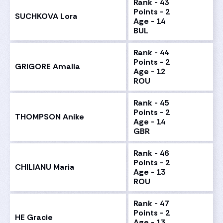
Rank - 43
Points - 2
SUCHKOVA Lora
Age - 14
BUL
Rank - 44
Points - 2
GRIGORE Amalia
Age - 12
ROU
Rank - 45
Points - 2
THOMPSON Anike
Age - 14
GBR
Rank - 46
Points - 2
CHILIANU Maria
Age - 13
ROU
Rank - 47
Points - 2
HE Gracie
Age - 13