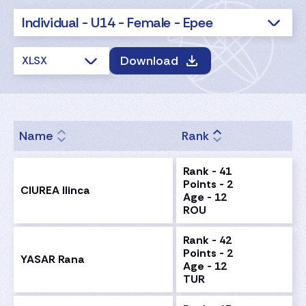
Individual - U14 - Female - Epee
Download
XLSX
Name
Rank
Rank - 41
Points - 2
CIUREA Ilinca
Age - 12
ROU
Rank - 42
Points - 2
YASAR Rana
Age - 12
TUR