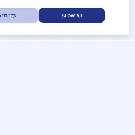
ttings
Allow all
service portal
privacy
anti-doping
gdpr
safe sport