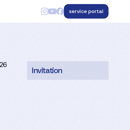
service portal
026
Invitation