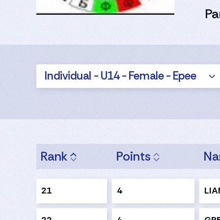
Pa
Individual - U14 - Female - Epee
Rank
Points
N
21
4
LIA