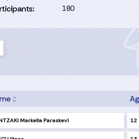
rticipants:
180
ame
A
NTZAKI Markella Paraskevi
12