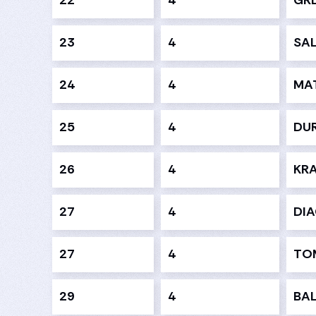
22
4
GRE
23
4
SAL
24
4
MA
25
4
DUR
26
4
KRA
27
4
DI
27
4
TOM
29
4
BAL