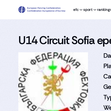
efc
sport
ranking
U14 Circuit Sofia e
Da
Pl
Ca
Ge
Ty
We