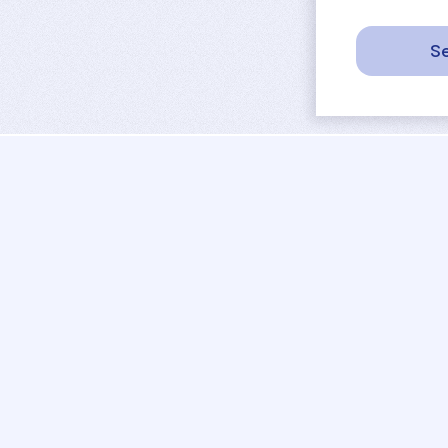
Se
sport
rankings
activities
tournaments
camps
results
job offers
referees
projects
coaches
contact