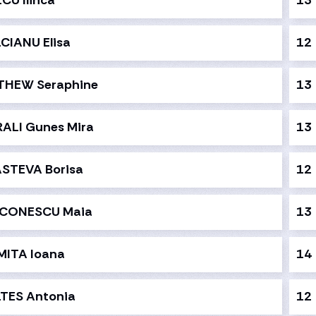
CU Ilinca
13
CIANU Elisa
12
THEW Seraphine
13
ALI Gunes Mira
13
STEVA Borisa
12
ACONESCU Maia
13
ITA Ioana
14
TES Antonia
12