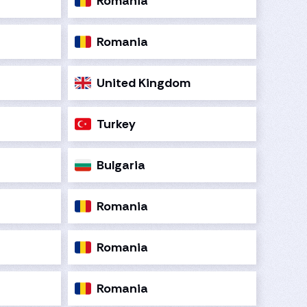
Romania
Romania
United Kingdom
Turkey
Bulgaria
Romania
Romania
Romania