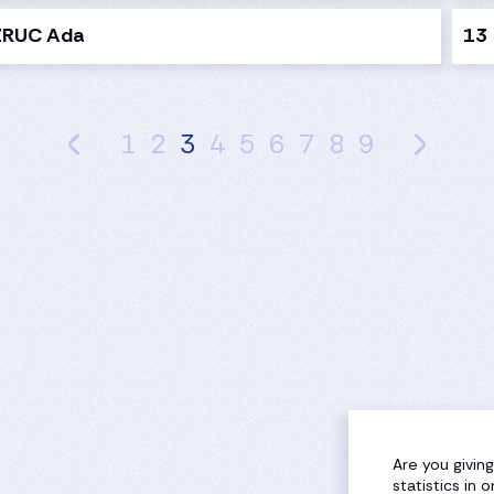
ZRUC Ada
13
1
2
3
4
5
6
7
8
9
Are you givin
statistics in