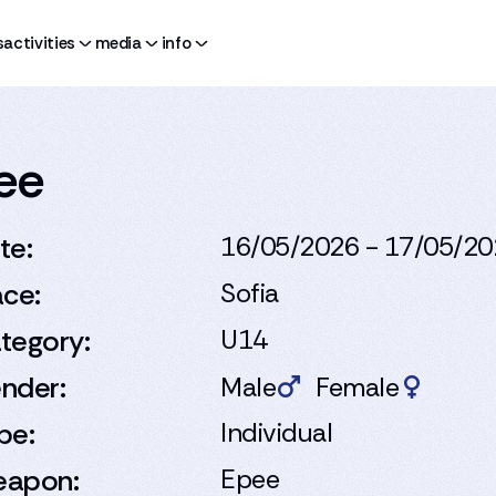
s
activities
media
info
pee
te:
16/05/2026 - 17/05/2
ace:
Sofia
tegory:
U14
nder:
Male
Female
pe:
Individual
apon:
Epee