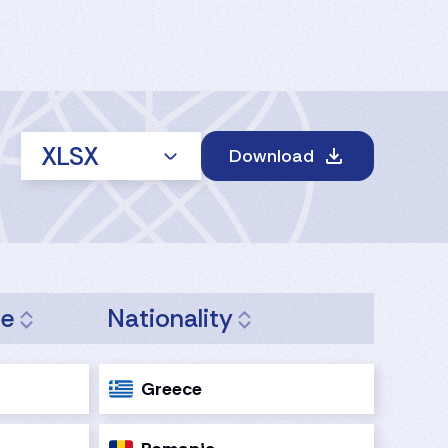
XLSX
Download
ge
Nationality
Greece