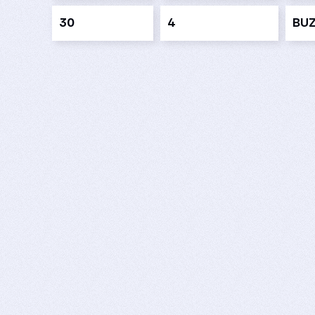
30
4
BU