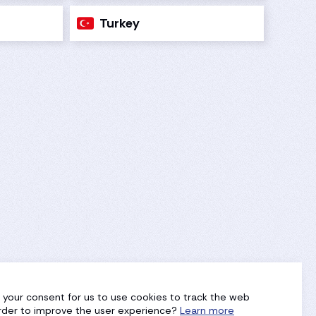
Turkey
g your consent for us to use cookies to track the web
 order to improve the user experience?
Learn more