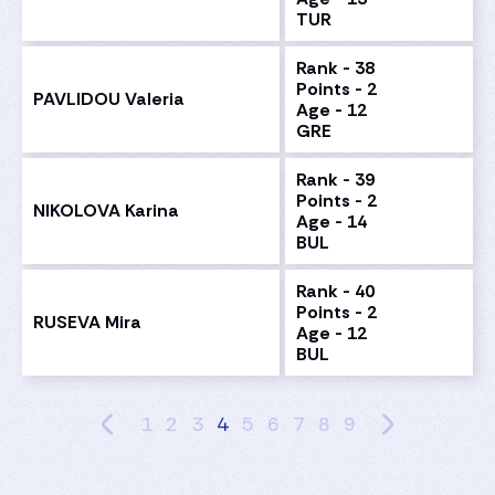
TUR
Rank - 38
Points - 2
PAVLIDOU Valeria
Age - 12
GRE
Rank - 39
Points - 2
NIKOLOVA Karina
Age - 14
BUL
Rank - 40
Points - 2
RUSEVA Mira
Age - 12
BUL
1
2
3
4
5
6
7
8
9