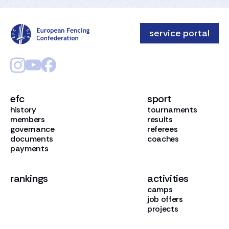
service portal
efc
sport
history
tournaments
members
results
governance
referees
documents
coaches
payments
rankings
activities
camps
job offers
projects