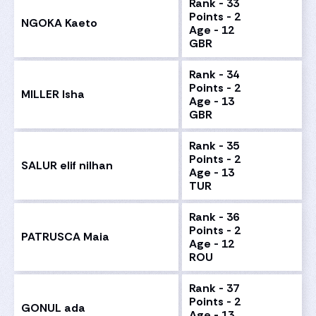
Rank - 33
Points - 2
NGOKA Kaeto
Age - 12
GBR
Rank - 34
Points - 2
MILLER Isha
Age - 13
GBR
Rank - 35
Points - 2
SALUR elif nilhan
Age - 13
TUR
Rank - 36
Points - 2
PATRUSCA Maia
Age - 12
ROU
Rank - 37
Points - 2
GONUL ada
Age - 13