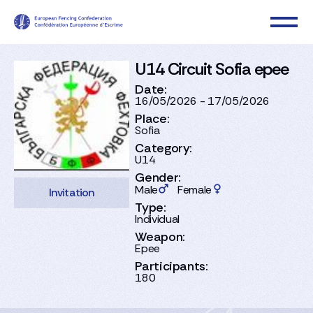
U14 Circuit Sofia epee
Date:
16/05/2026 - 17/05/2026
Place:
Sofia
Category:
U14
Gender:
Male
Female
Invitation
Type:
Individual
Weapon:
Epee
Participants:
180