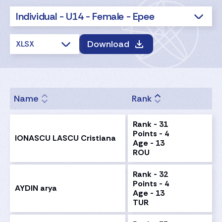
Individual - U14 - Female - Epee
Download
XLSX
Name
Rank
Rank - 31
Points - 4
IONASCU LASCU Cristiana
Age - 13
ROU
Rank - 32
Points - 4
AYDIN arya
Age - 13
TUR