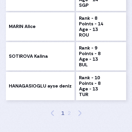
SGP
Rank - 8
Points - 14
MARIN Alice
Age - 13
ROU
Rank - 9
Points - 8
SOTIROVA Kalina
Age - 13
BUL
Rank - 10
Points - 8
HANAGASIOGLU ayse deniz
Age - 13
TUR
1
2