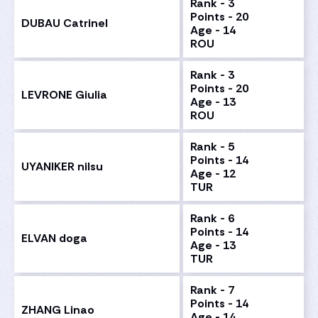
Rank - 3
Points - 20
DUBAU Catrinel
Age - 14
ROU
Rank - 3
Points - 20
LEVRONE Giulia
Age - 13
ROU
Rank - 5
Points - 14
UYANIKER nilsu
Age - 12
TUR
Rank - 6
Points - 14
ELVAN doga
Age - 13
TUR
Rank - 7
Points - 14
ZHANG Linao
Age - 14