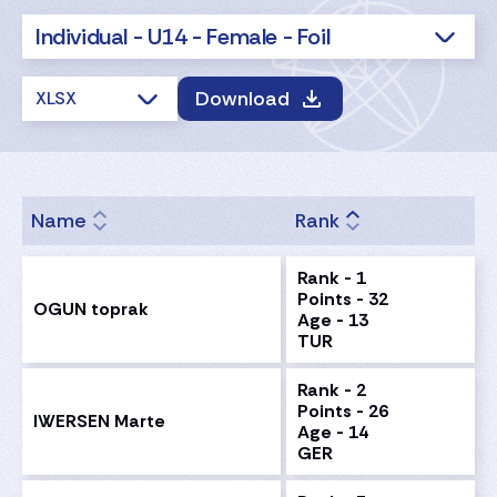
Individual - U14 - Female - Foil
Download
XLSX
Name
Rank
Rank - 1
Points - 32
OGUN toprak
Age - 13
TUR
Rank - 2
Points - 26
IWERSEN Marte
Age - 14
GER