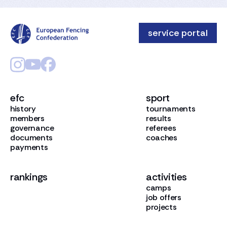
service portal
efc
sport
history
tournaments
members
results
governance
referees
documents
coaches
payments
rankings
activities
camps
job offers
projects