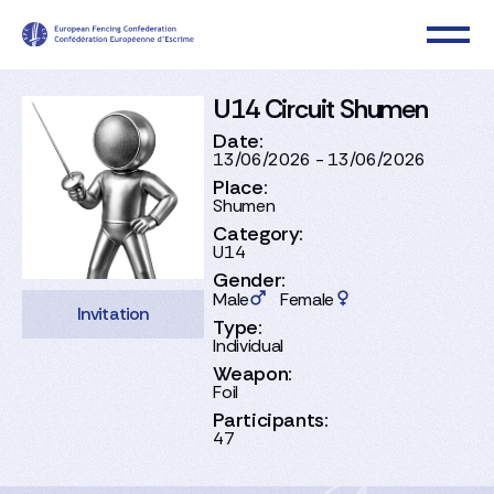
U14 Circuit Shumen
Date:
13/06/2026 - 13/06/2026
Place:
Shumen
Category:
U14
Gender:
Male
Female
Invitation
Type:
Individual
Weapon:
Foil
Participants:
47