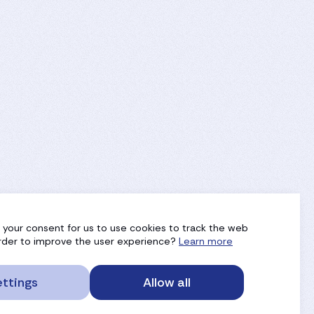
g your consent for us to use cookies to track the web
 order to improve the user experience?
Learn more
ttings
Allow all