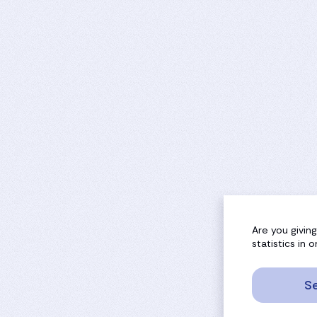
Are you givin
statistics in
Se