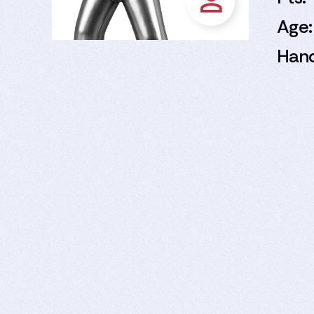
Age:
Han