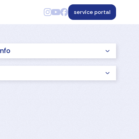
service portal
info
s