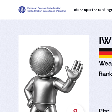
efc
sport
ranking
IW
Wea
Rank
Pts: