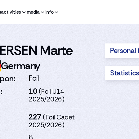
s
activities
media
info
ERSEN Marte
Personal 
Germany
Statistic
pon:
Foil
:
10
(Foil U14
2025/2026)
227
(Foil Cadet
2025/2026)
6