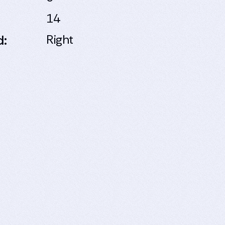
14
d:
Right