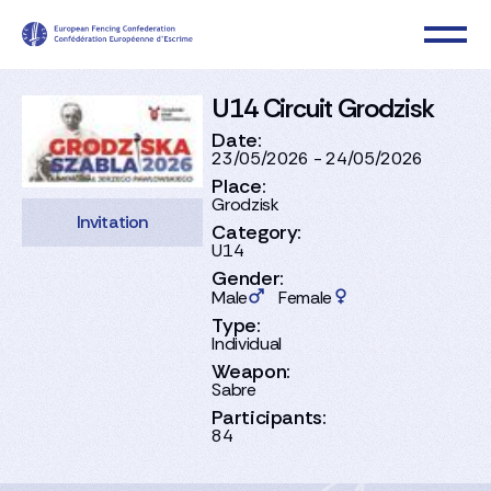
U14 Circuit Grodzisk
Date:
23/05/2026 - 24/05/2026
Place:
Grodzisk
Invitation
Category:
U14
Gender:
Male
Female
Type:
Individual
Weapon:
Sabre
Participants:
84