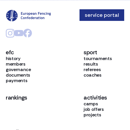
service portal
efc
sport
history
tournaments
members
results
governance
referees
documents
coaches
payments
rankings
activities
camps
job offers
projects