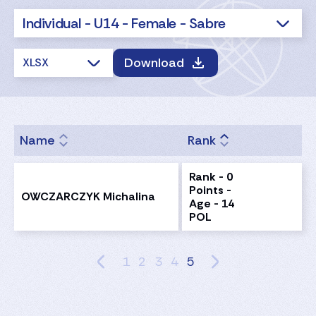
Individual - U14 - Female - Sabre
Download
XLSX
Name
Rank
Rank - 0
Points -
OWCZARCZYK Michalina
Age - 14
POL
1
2
3
4
5