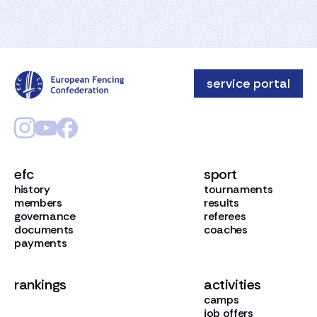
service portal
efc
sport
history
tournaments
members
results
governance
referees
documents
coaches
payments
rankings
activities
camps
job offers