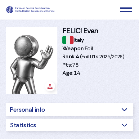
FELICI Evan
Italy
Weapon:
Foil
Rank:
4
(Foil U14 2025/2026)
Pts:
78
Age:
14
Personal info
Statistics