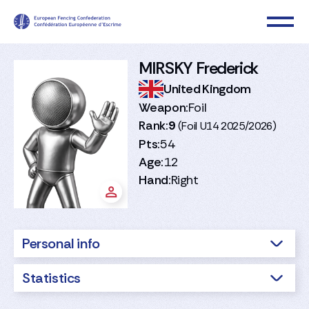
MIRSKY Frederick
United Kingdom
Weapon:
Foil
Rank:
9
(Foil U14 2025/2026)
Pts:
54
Age:
12
Hand:
Right
Personal info
Statistics