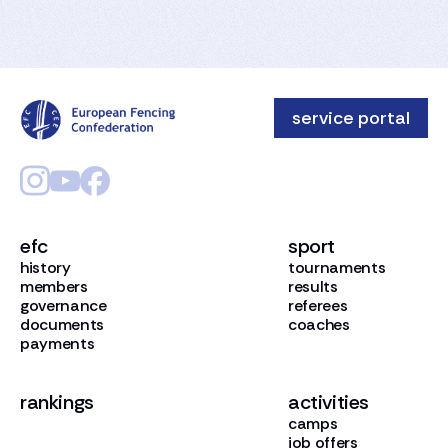
service portal
efc
sport
history
tournaments
members
results
governance
referees
documents
coaches
payments
rankings
activities
camps
job offers