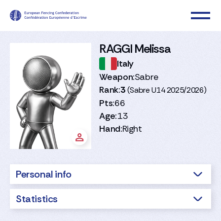
RAGGI Melissa
Italy
Weapon:
Sabre
Rank:
3
(Sabre U14 2025/2026)
Pts:
66
Age:
13
Hand:
Right
Personal info
Statistics