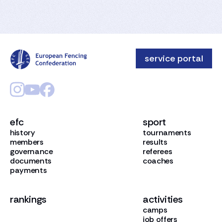
service portal
efc
sport
history
tournaments
members
results
governance
referees
documents
coaches
payments
rankings
activities
camps
job offers