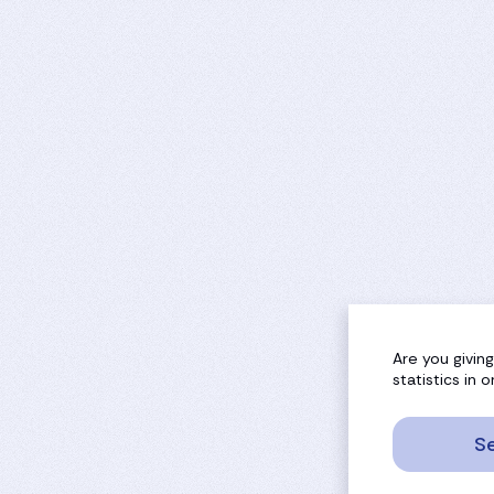
Are you givin
statistics in
Se