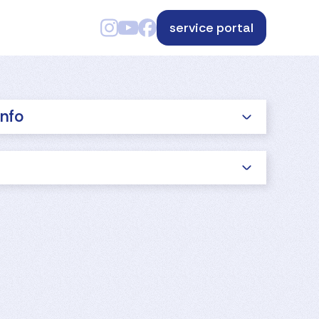
service portal
info
s