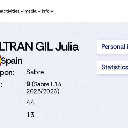
s
activities
media
info
LTRAN GIL Julia
Personal 
Spain
Statistic
pon:
Sabre
:
9
(Sabre U14
2025/2026)
44
13