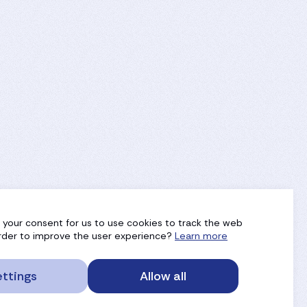
g your consent for us to use cookies to track the web
 order to improve the user experience?
Learn more
ttings
Allow all