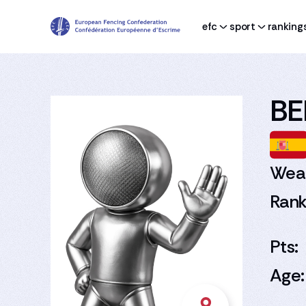
efc
sport
ranking
BE
Wea
Rank
Pts:
Age: