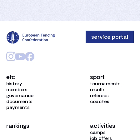
service portal
efc
sport
history
tournaments
members
results
governance
referees
documents
coaches
payments
rankings
activities
camps
job offers