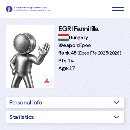
EGRI Fanni lilla
Hungary
Weapon:
Epee
Rank:
45
(Epee Ffe 2025/2026)
Pts:
14
Age:
17
Personal info
Statistics