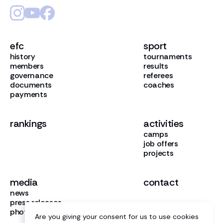
efc
sport
history
tournaments
members
results
governance
referees
documents
coaches
payments
rankings
activities
camps
job offers
projects
media
contact
news
press releases
photo gallery
Are you giving your consent for us to use cookies