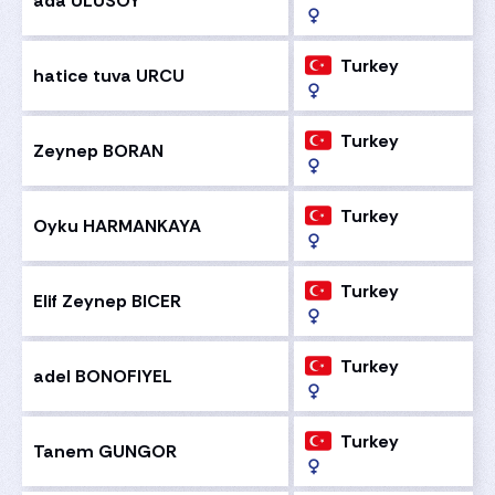
ada ULUSOY
Turkey
hatice tuva URCU
Turkey
Zeynep BORAN
Turkey
Oyku HARMANKAYA
Turkey
Elif Zeynep BICER
Turkey
adel BONOFIYEL
Turkey
Tanem GUNGOR