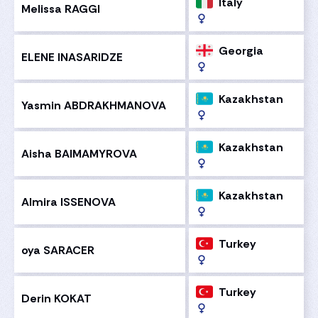
Italy
Melissa RAGGI
Georgia
ELENE INASARIDZE
Kazakhstan
Yasmin ABDRAKHMANOVA
Kazakhstan
Aisha BAIMAMYROVA
Kazakhstan
Almira ISSENOVA
Turkey
oya SARACER
Turkey
Derin KOKAT