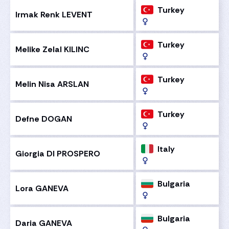
Turkey
Irmak Renk LEVENT
Turkey
Melike Zelal KILINC
Turkey
Melin Nisa ARSLAN
Turkey
Defne DOGAN
Italy
Giorgia DI PROSPERO
Bulgaria
Lora GANEVA
Bulgaria
Daria GANEVA