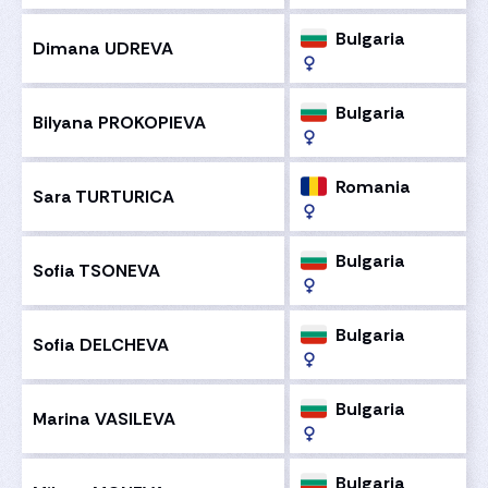
Bulgaria
Dimana UDREVA
Bulgaria
Bilyana PROKOPIEVA
Romania
Sara TURTURICA
Bulgaria
Sofia TSONEVA
Bulgaria
Sofia DELCHEVA
Bulgaria
Marina VASILEVA
Bulgaria