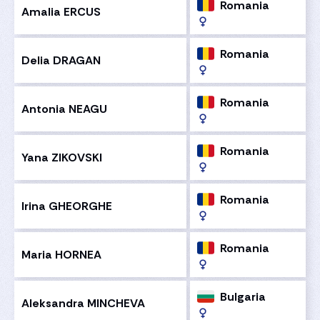
Romania
Amalia ERCUS
Romania
Delia DRAGAN
Romania
Antonia NEAGU
Romania
Yana ZIKOVSKI
Romania
Irina GHEORGHE
Romania
Maria HORNEA
Bulgaria
Aleksandra MINCHEVA