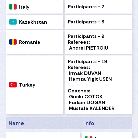
Participants - 2
Italy
Participants - 3
Kazakhstan
Participants - 9
Romania
Referees:
Andrei PIETROIU
Participants - 19
Referees:
Irmak DUVAN
Hamza Yigit USEN
Turkey
Coaches:
Guclu COTOK
Furkan DOGAN
Mustafa KALENDER
Name
Info