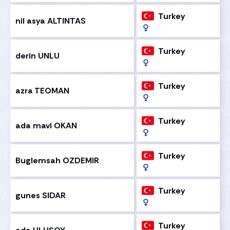
Turkey
nil asya ALTINTAS
Turkey
derin UNLU
Turkey
azra TEOMAN
Turkey
ada mavi OKAN
Turkey
Buglemsah OZDEMIR
Turkey
gunes SIDAR
Turkey