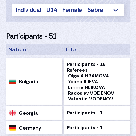
Individual - U14 - Female - Sabre
Participants - 51
Nation
Info
Participants - 16
Referees:
Olga A HRAMOVA
Bulgaria
Yoana ILIEVA
Emma NEIKOVA
Radoslav VODENOV
Valentin VODENOV
Participants - 1
Georgia
Participants - 1
Germany