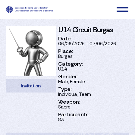
U14 Circuit Burgas
Date:
06/06/2026 - 07/06/2026
Place:
Burgas
Category:
U14
Gender:
Male, Female
Invitation
Type:
Individual, Team
Weapon:
Sabre
Participants:
83