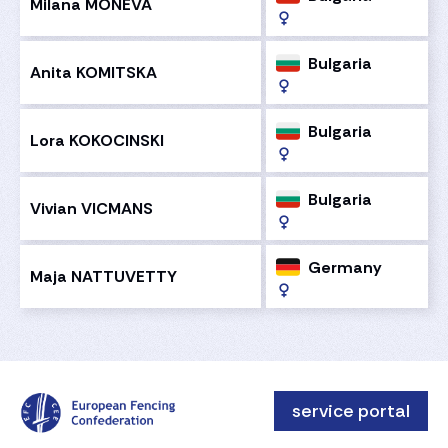
Milana MONEVA
Bulgaria
Anita KOMITSKA
Bulgaria
Lora KOKOCINSKI
Bulgaria
Vivian VICMANS
Germany
Maja NATTUVETTY
service portal