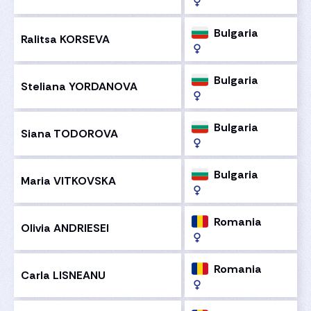
Bulgaria
Ralitsa KORSEVA
Bulgaria
Steliana YORDANOVA
Bulgaria
Siana TODOROVA
Bulgaria
Maria VITKOVSKA
Romania
Olivia ANDRIESEI
Romania
Carla LISNEANU